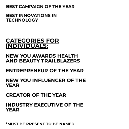
BEST CAMPAIGN OF THE YEAR
BEST INNOVATIONS IN
TECHNOLOGY
CATEGORIES FOR
INDIVIDUALS:
NEW YOU AWARDS HEALTH
AND BEAUTY TRAILBLAZERS
ENTREPRENEUR OF THE YEAR
NEW YOU INFLUENCER OF THE
YEAR
CREATOR OF THE YEAR
INDUSTRY EXECUTIVE OF THE
YEAR
*MUST BE PRESENT TO BE NAMED