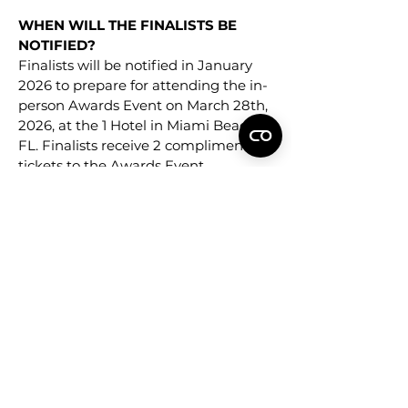
WHEN WILL THE FINALISTS BE
NOTIFIED?
Finalists will be notified in January
2026 to prepare for attending the in-
person Awards Event on March 28th,
2026, at the 1 Hotel in Miami Beach,
FL. Finalists receive 2 complimentary
tickets to the Awards Event.
WHERE WILL THE WINNERS BE
ANNOUNCED?
Winners will be announced publicly
immediately following the NEW YOU
Awards Ceremony on March 28th,
2026 online at NEWYOU.com and
NEW YOU social media.
WHAT DO THE WINNERS RECEIVE?
Winners will be provided a “NEW
YOU Awards” seal to be used on