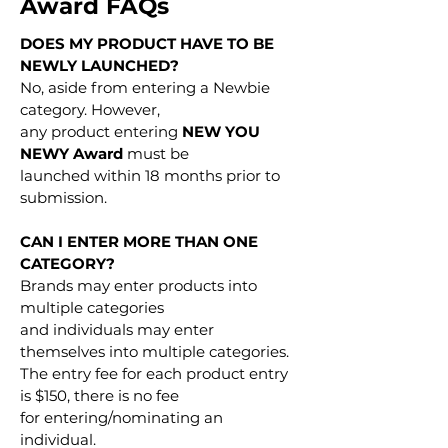
Award FAQs
DOES MY PRODUCT HAVE TO BE
NEWLY LAUNCHED?
No, aside from entering a Newbie
category. However,
any product entering
NEW YOU
NEWY Award
must be
launched within 18 months prior to
submission.
CAN I ENTER MORE THAN ONE
CATEGORY?
Brands may enter products into
multiple categories
and individuals may enter
themselves into multiple categories.
The entry fee for each product entry
is $150, there is no fee
for entering/nominating an
individual.