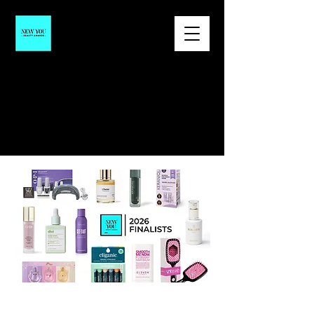
SAVE THE DATE
NEW YOU AWARDS 2027
|
March 19-20th, 2027 | NOBU Eden
Roc Hotel, Miami Beach, FL