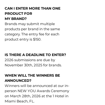
CAN I ENTER MORE THAN ONE
PRODUCT FOR
MY BRAND?
Brands may submit multiple
products per brand in the same
category. The entry fee for each
product entry is $150.
IS THERE A DEADLINE TO ENTER?
2026 submissions are due by
November 30th, 2025 for brands.
WHEN WILL THE WINNERS BE
ANNOUNCED?
Winners will be announced at our in-
person NEW YOU Awards Ceremony
on March 28th, 2026 at the 1 Hotel in
Miami Beach, FL.