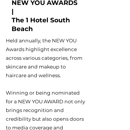
NEW YOU AWARDS
|
The 1 Hotel South
Beach
Held annually, the NEW YOU
Awards highlight excellence
across various categories, from
skincare and makeup to
haircare and wellness.
Winning or being nominated
for a NEW YOU AWARD not only
brings recognition and
credibility but also opens doors
to media coverage and