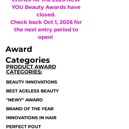
YOU Beauty Awards have
closed.
Check back Oct 1, 2026 for
the next entry period to
open!
Award
Categories
PRODUCT AWARD
CATEGORIES:
BEAUTY INNOVATIONS
BEST AGELESS BEAUTY
"NEWY" AWARD
BRAND OF THE YEAR
INNOVATIONS IN HAIR
PERFECT POUT