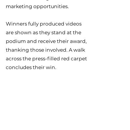
marketing opportunities.
Winners fully produced videos
are shown as they stand at the
podium and receive their award,
thanking those involved. A walk
across the press-filled red carpet
concludes their win.